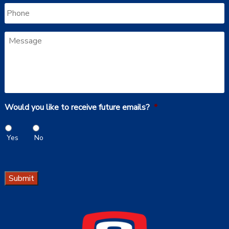
Phone
Message
Would you like to receive future emails?
*
Yes
No
Submit