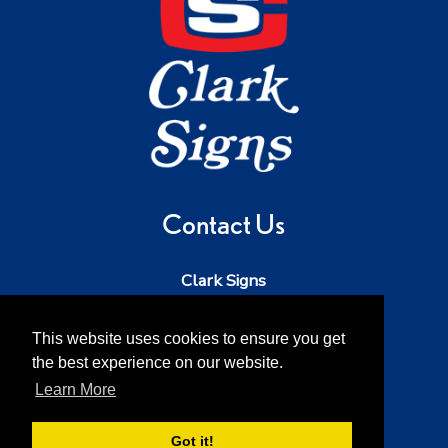
Contact Us
Clark Signs
Phone:
503-543-5242
Email:
dave@clarksigns.com
This website uses cookies to ensure you get
the best experience on our website.
Address:
52213 SE 2nd St
Scappoose OR 97056
Learn More
Got it!