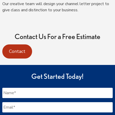
Our creative team will design your channel letter project to
give class and distinction to your business.
Contact Us For a Free Estimate
Contact
Get Started Today!
Name
*
Email
*