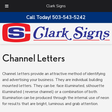
Clark Signs
Call Today!
503-543-5242
Channel Letters
Channel letters provide an attractive method of identifying
and advertising your business. They are individual building
mounted letters. They can be: face illuminated, silhouette
illuminated ( reverse channel) or a combination of both.
Illumination can be produced through the internal use of neon
for results that are bright, luminous and grab attention.