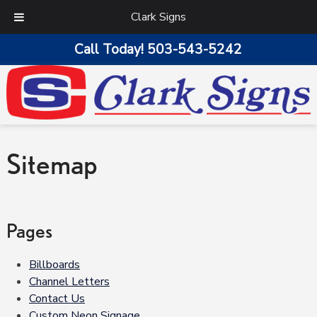
Clark Signs
Call Today!
503-543-5242
Sitemap
Pages
Billboards
Channel Letters
Contact Us
Custom Neon Signage