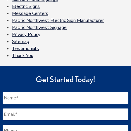
Electric Signs
Message Centers
Pacific Northwest Electric Sign Manufacturer
Pacific Northwest Signage
Privacy Policy
Sitemap
Testimonials
Thank You
Get Started Today!
Name
*
Email
*
Phone