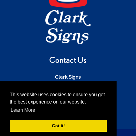
Contact Us
Clark Signs
Phone:
503-543-5242
Email:
dave@clarksigns.com
This website uses cookies to ensure you get
the best experience on our website.
Address:
52213 SE 2nd St
Scappoose OR 97056
Learn More
Got it!