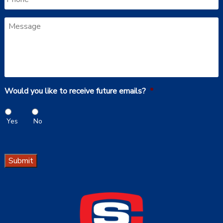
Message
Would you like to receive future emails?
*
Yes
No
Submit