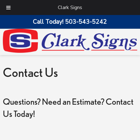
Clark Signs
Call Today!
503-543-5242
Contact Us
Questions? Need an Estimate? Contact
Us Today!