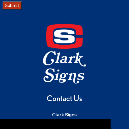
Submit
Contact Us
Clark Signs
Phone:
503-543-5242