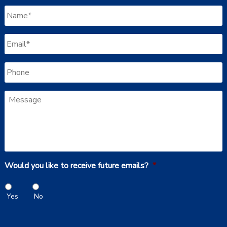
Name
*
Email
*
Phone
Message
Would you like to receive future emails?
*
Yes
No