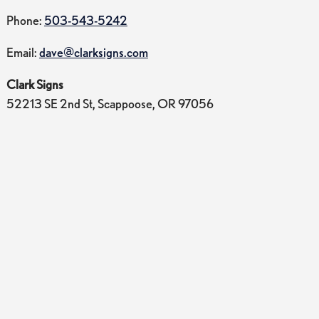
Phone:
503-543-5242
Email:
dave@clarksigns.com
Clark Signs
52213 SE 2nd St, Scappoose, OR 97056