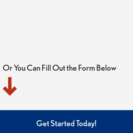
Or You Can Fill Out the Form Below
Get Started Today!